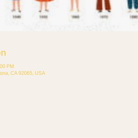
on
:00 PM
ona, CA 92065, USA