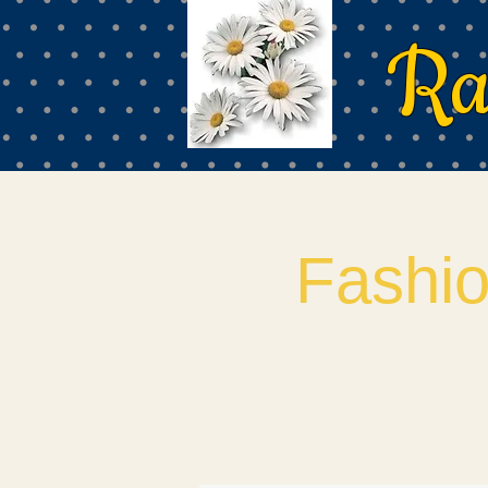
Ra
Fashi