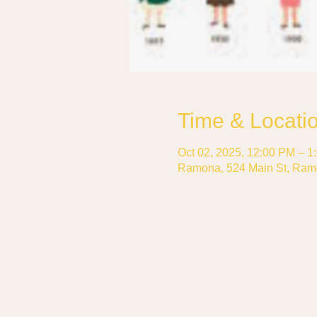
Time & Locati
Oct 02, 2025, 12:00 PM – 1
Ramona, 524 Main St, Ram