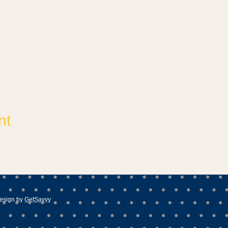
nt
esign by
GetSavvy