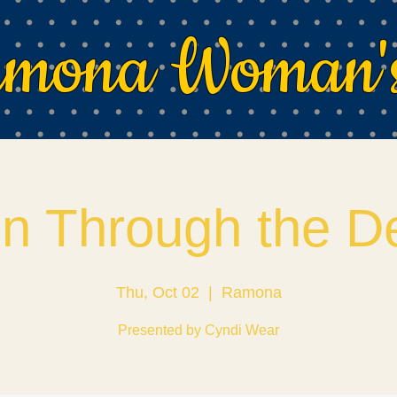
mona Woman's
on Through the D
Thu, Oct 02
  |  
Ramona
Presented by Cyndi Wear