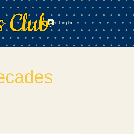
 Club
Log In
ecades