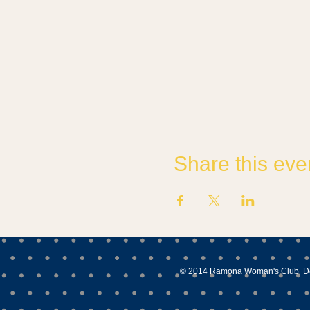
Share this eve
© 2014 Ramona Woman's Club D